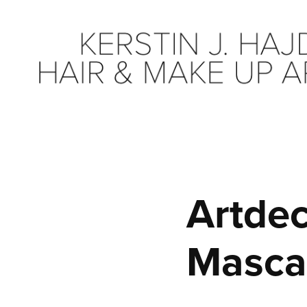
Artdec
Masca