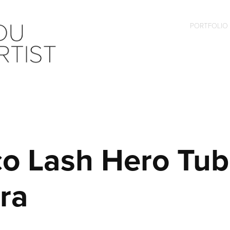
PORTFOLIO
o Lash Hero Tubi
ra