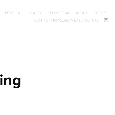
EDITORIAL
BEAUTY
COMMERCIAL
ABOUT
CLIENTS
CONTACT / IMPRESSUM/ DATENSCHUTZ
ng 