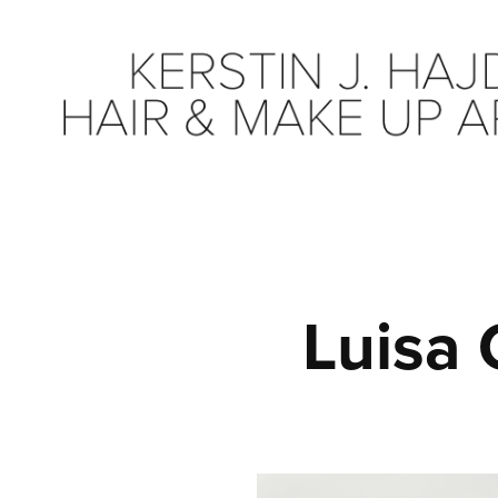
Luisa