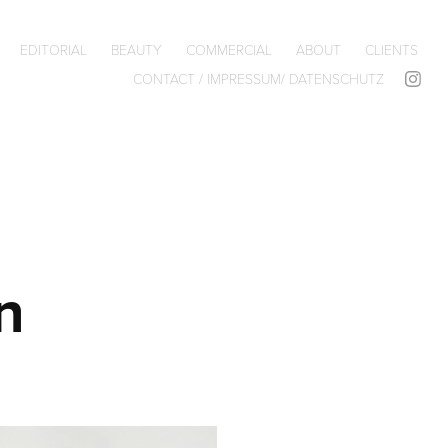
EDITORIAL
BEAUTY
COMMERCIAL
ABOUT
CLIENTS
CONTACT / IMPRESSUM/ DATENSCHUTZ
n