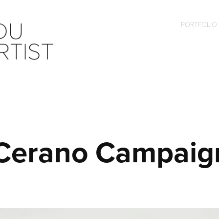
PORTFOLIO
 Cerano Campaig